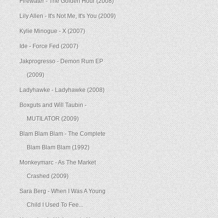
Firewater - The Golden Hour (2008)
Lily Allen - It's Not Me, It's You (2009)
Kylie Minogue - X (2007)
Ide - Force Fed (2007)
Jakprogresso - Demon Rum EP
(2009)
Ladyhawke - Ladyhawke (2008)
Boxguts and Will Taubin -
MUTILATOR (2009)
Blam Blam Blam - The Complete
Blam Blam Blam (1992)
Monkeymarc - As The Market
Crashed (2009)
Sara Berg - When I Was A Young
Child I Used To Fee...