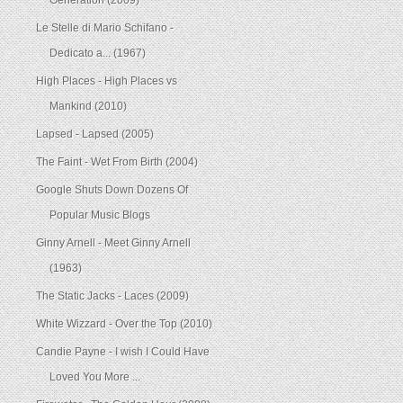
Generation (2009)
Le Stelle di Mario Schifano -
Dedicato a... (1967)
High Places - High Places vs
Mankind (2010)
Lapsed - Lapsed (2005)
The Faint - Wet From Birth (2004)
Google Shuts Down Dozens Of
Popular Music Blogs
Ginny Arnell - Meet Ginny Arnell
(1963)
The Static Jacks - Laces (2009)
White Wizzard - Over the Top (2010)
Candie Payne - I wish I Could Have
Loved You More ...