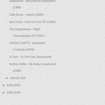
Happyland - Welcome to Happyland
(1998)
Little Boots - Hands (2009)
Ipso Facto - Give It To Her EP (1984)
The Muggabears - Night
Choreography EP (2007)
ENEMY EARTH - Interstellar
Commute (2009)
X Clan - To The East, Blackwards
Bertine Zetlitz - My Italian Greyhound
(2006)
►
January
(92)
►
2009
(600)
►
2008
(356)