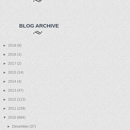
BLOG ARCHIVE
►
2019
(9)
►
2018
(1)
►
2017
(2)
►
2015
(14)
►
2014
(4)
►
2013
(47)
►
2012
(113)
►
2011
(228)
▼
2010
(664)
►
December
(37)