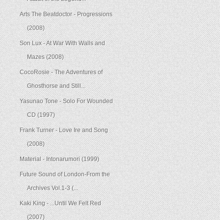
Arts The Beatdoctor - Progressions
(2008)
Son Lux - At War With Walls and
Mazes (2008)
CocoRosie - The Adventures of
Ghosthorse and Still...
Yasunao Tone - Solo For Wounded
CD (1997)
Frank Turner - Love Ire and Song
(2008)
Material - Intonarumori (1999)
Future Sound of London-From the
Archives Vol.1-3 (...
Kaki King - ...Until We Felt Red
(2007)