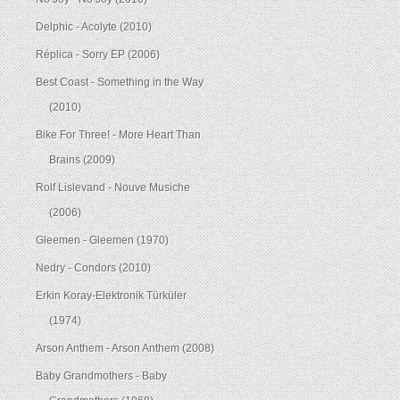
Delphic - Acolyte (2010)
Réplica - Sorry EP (2006)
Best Coast - Something in the Way
(2010)
Bike For Three! - More Heart Than
Brains (2009)
Rolf Lislevand - Nouve Musiche
(2006)
Gleemen - Gleemen (1970)
Nedry - Condors (2010)
Erkin Koray-Elektronik Türküler
(1974)
Arson Anthem - Arson Anthem (2008)
Baby Grandmothers - Baby