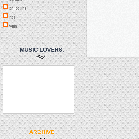
philcollins
ribs
wflm
MUSIC LOVERS.
ARCHIVE