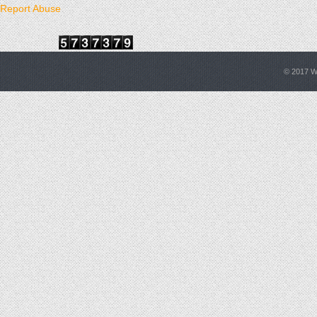
Report Abuse
© 2017
W