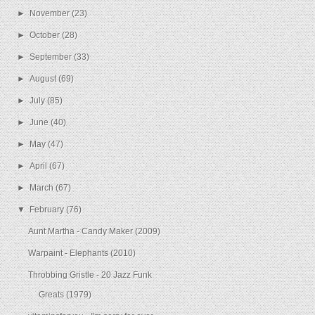
►
November
(23)
►
October
(28)
►
September
(33)
►
August
(69)
►
July
(85)
►
June
(40)
►
May
(47)
►
April
(67)
►
March
(67)
▼
February
(76)
Aunt Martha - Candy Maker (2009)
Warpaint - Elephants (2010)
Throbbing Gristle - 20 Jazz Funk
Greats (1979)