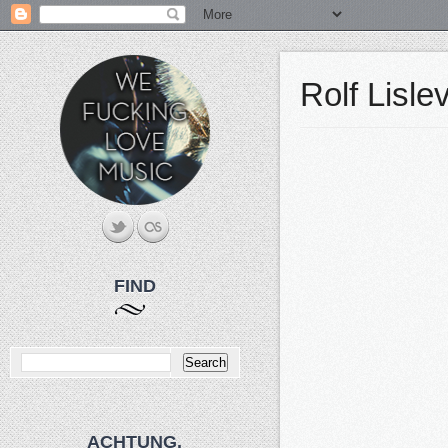
Rolf Lisl
FIND
ACHTUNG.