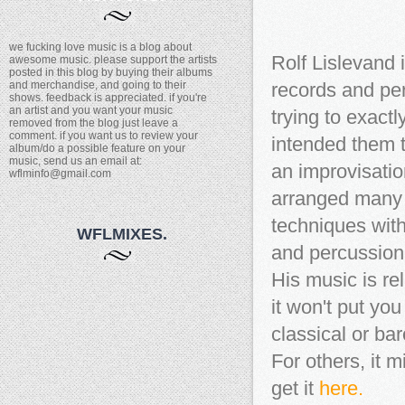
we fucking love music is a blog about
Rolf Lislevand 
awesome music. please support the artists
posted in this blog by buying their albums
and merchandise, and going to their
records and per
shows. feedback is appreciated. if you're
an artist and you want your music
trying to exac
removed from the blog just leave a
comment. if you want us to review your
intended them t
album/do a possible feature on your
music, send us an email at:
an improvisatio
wflminfo@gmail.com
arranged many 
techniques with
WFLMIXES.
and percussion
His music is rela
it won't put you
classical or ba
For others, it mi
get it
here.