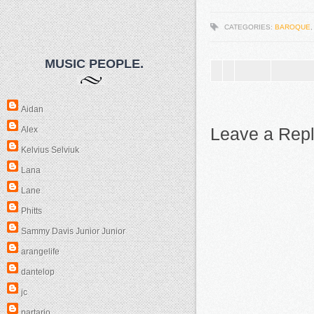
CATEGORIES:
BAROQUE
MUSIC PEOPLE.
Aidan
Leave a Rep
Alex
Kelvius Selviuk
Lana
Lane
Phitts
Sammy Davis Junior Junior
arangelife
dantelop
jc
partario