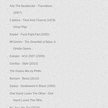
Arts The Beatdoctor - Transitions
(2007)
Caldera - Time And Chance (1978)
(Vinyl Rip)
Kepler - Fuck Fight Fail (2000)
Mf Grimm - The Downfall of Ibliys: A
Ghetto Opera ...
Danger - 9/16 2007 (2009)
Gorillaz - Stylo (2010)
The Dodos Mix by Phitts
Burzum - Belus (2010)
Sadus - Swallowed in Black (1990)
One Hand Loves The Other - One
Hand Loves The Othe...
No Joy - No Joy (2010)