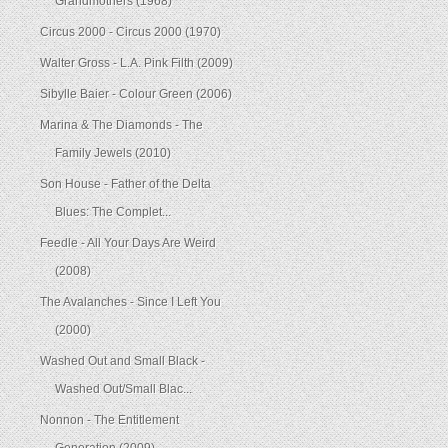
Grandmothers (1968)
Circus 2000 - Circus 2000 (1970)
Walter Gross - L.A. Pink Filth (2009)
Sibylle Baier - Colour Green (2006)
Marina & The Diamonds - The
Family Jewels (2010)
Son House - Father of the Delta
Blues: The Complet...
Feedle - All Your Days Are Weird
(2008)
The Avalanches - Since I Left You
(2000)
Washed Out and Small Black -
Washed Out/Small Blac...
Nonnon - The Entitlement