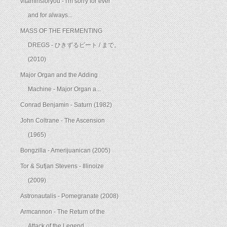
vitaminsforyou - I'm sorry for ever
and for always...
MASS OF THE FERMENTING
DREGS - ひきずるビート / まで。
(2010)
Major Organ and the Adding
Machine - Major Organ a...
Conrad Benjamin - Saturn (1982)
John Coltrane - The Ascension
(1965)
Bongzilla - Amerijuanican (2005)
Tor & Sufjan Stevens - Illinoize
(2009)
Astronautalis - Pomegranate (2008)
Armcannon - The Return of the
Attack of the Legend...