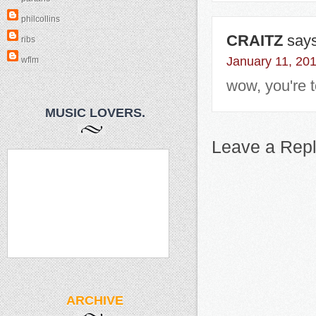
philcollins
CRAITZ
says
ribs
January 11, 20
wflm
wow, you're t
MUSIC LOVERS.
Leave a Rep
ARCHIVE