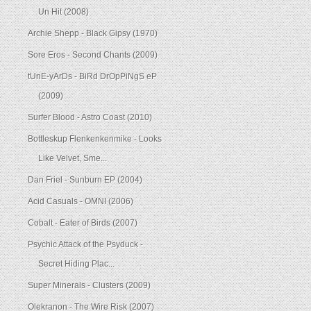
Un Hit (2008)
Archie Shepp - Black Gipsy (1970)
Sore Eros - Second Chants (2009)
tUnE-yArDs - BiRd DrOpPiNgS eP
(2009)
Surfer Blood - Astro Coast (2010)
Bottleskup Flenkenkenmike - Looks
Like Velvet, Sme...
Dan Friel - Sunburn EP (2004)
Acid Casuals - OMNI (2006)
Cobalt - Eater of Birds (2007)
Psychic Attack of the Psyduck -
Secret Hiding Plac...
Super Minerals - Clusters (2009)
Olekranon - The Wire Risk (2007)