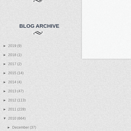
BLOG ARCHIVE
►
2019
(9)
►
2018
(1)
►
2017
(2)
►
2015
(14)
►
2014
(4)
►
2013
(47)
►
2012
(113)
►
2011
(228)
▼
2010
(664)
►
December
(37)