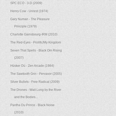
SPC ECO - 3-D (2009)
Henry Cow - Unrest (1974)
Gary Numan - The Pleasure
Principle (1979)
Charlotte Gainsbourg-IRM (2010)
The Red-Eyes - Prolific/My Kingdom
Seven That Spells - Black Om Rising
(2007)
Hüsker Dü - Zen Arcade (1984)
The Sawtooth Grin - Pervavor (2005)
Silver Bullets - Free Radical (2009)
The Drones - Wait Long by the River
and the Bodies...
Pantha Du Prince - Black Noise
(2010)