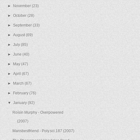
►
November
(23)
►
October
(28)
►
September
(33)
►
August
(69)
►
July
(85)
►
June
(40)
►
May
(47)
►
April
(67)
►
March
(67)
►
February
(76)
▼
January
(92)
Roísín Murphy - Overpowered
(2007)
Mansbestfriend - Poly.sci.187 (2007)