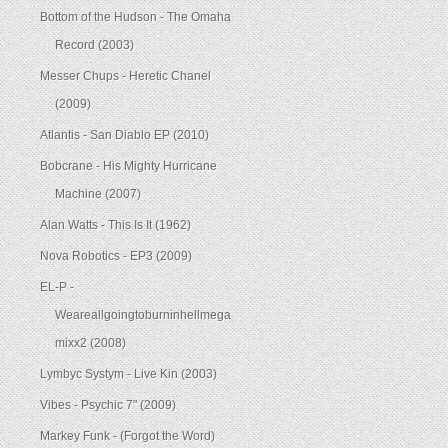
Bottom of the Hudson - The Omaha
Record (2003)
Messer Chups - Heretic Chanel
(2009)
Atlantis - San Diablo EP (2010)
Bobcrane - His Mighty Hurricane
Machine (2007)
Alan Watts - This Is It (1962)
Nova Robotics - EP3 (2009)
EL-P -
Weareallgoingtoburninhellmega
mixx2 (2008)
Lymbyc Systym - Live Kin (2003)
Vibes - Psychic 7" (2009)
Markey Funk - (Forgot the Word)