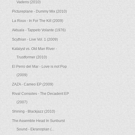
Vadens (2010)
Pictureplane - Dummy Mix (2010)
La Roux - In For The Kill (2009)
Aktuala - Tappeto Volante (1976)
Scythian - Live Vol. 1 (2009)
Katalyst vs. Old Man River -
Trustformer (2010)
El Perro del Mar - Love is not Pop
(2009)
ZAZA - Cameo EP (2009)
Rival Consoles - The Decadent EP
(2007)
Shining - Blackjazz (2010)
The Assemble Head In Sunburst
Sound - Ekranoplan (...