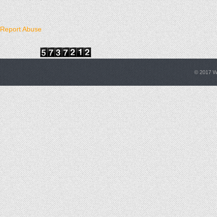
Report Abuse
© 2017
W