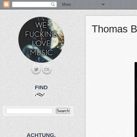
Thomas Ban
FIND
ACHTUNG.