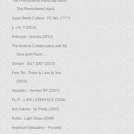
The Phenomenal Handclap Band -
The Phenomenal Hand...
Asian Beets Culture - FC-W1 (????)
jj - no. 3 (2010)
Kidcrash - Snacks (2010)
The Knife In Collaboration with Mt.
Sims and Plann...
Danger - 9/17 2007 (2010)
Four Tet - There Is Love In You
(2010)
Aparatec - Vemeer EP (2007)
EL-P - 1 800 LAZERFACE (2006)
Kid Dakota - So Pretty (2002)
Bulbs - Light Ships (2008)
Imperium Dekadenz - Procella