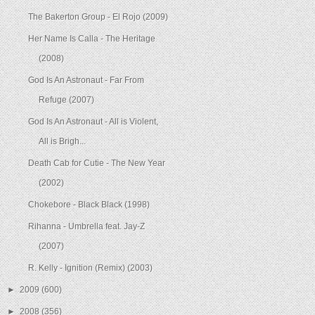
The Bakerton Group - El Rojo (2009)
Her Name Is Calla - The Heritage
(2008)
God Is An Astronaut - Far From
Refuge (2007)
God Is An Astronaut - All is Violent,
All is Brigh...
Death Cab for Cutie - The New Year
(2002)
Chokebore - Black Black (1998)
Rihanna - Umbrella feat. Jay-Z
(2007)
R. Kelly - Ignition (Remix) (2003)
►
2009
(600)
►
2008
(356)