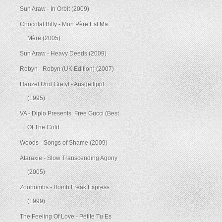
Sun Araw - In Orbit (2009)
Chocolat Billy - Mon Père Est Ma
Mère (2005)
Sun Araw - Heavy Deeds (2009)
Robyn - Robyn (UK Edition) (2007)
Hanzel Und Gretyl - Ausgeflippt
(1995)
VA - Diplo Presents: Free Gucci (Best
Of The Cold ...
Woods - Songs of Shame (2009)
Ataraxie - Slow Transcending Agony
(2005)
Zoobombs - Bomb Freak Express
(1999)
The Feeling Of Love - Petite Tu Es