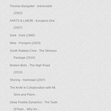
Thomas Bangalter - Irréversible
(2002)
PARTS & LABOR - Escapers One
(2007)
Dark - Dark (1986)
Mew - Frengers (2003)
South Rakkas Crew - The Stimulus
Package (2010)
Broken Bells - The High Road
(2010)
Shining - Halmstad (2007)
The Knife In Collaboration with Mt.
Sims and Plann...
Deep Puddle Dynamics - The Taste
Of Rain... Why Kn...