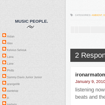
CATEGORIES:
AMBIENT
,
D
MUSIC PEOPLE.
Aidan
Alex
Kelvius Selviuk
2 Respon
Lana
Lane
Phitts
ironarmato
Sammy Davis Junior Junior
January 9, 2010
arangelife
listening now.
dantelop
beats and the
jc
partario