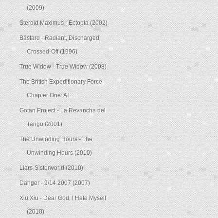
(2009)
Steroid Maximus - Ectopia (2002)
Bästard - Radiant, Discharged,
Crossed-Off (1996)
True Widow - True Widow (2008)
The British Expeditionary Force -
Chapter One: A L...
Gotan Project - La Revancha del
Tango (2001)
The Unwinding Hours - The
Unwinding Hours (2010)
Liars-Sisterworld (2010)
Danger - 9/14 2007 (2007)
Xiu Xiu - Dear God, I Hate Myself
(2010)