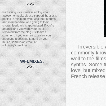
we fucking love music is a blog about
awesome music. please support the artists
posted in this blog by buying their albums
and merchandise, and going to their
shows. feedback is appreciated. if you're
an artist and you want your music
removed from the blog just leave a
comment. if you want us to review your
album/do a possible feature on your
music, send us an email at:
wflminfo@gmail.com
Irréversible 
commonly known
well to the film
WFLMIXES.
synths. Some t
love, but mixed
French release